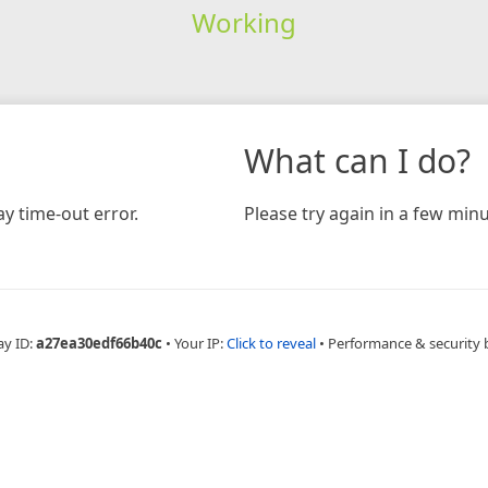
Working
What can I do?
y time-out error.
Please try again in a few minu
ay ID:
a27ea30edf66b40c
•
Your IP:
Click to reveal
•
Performance & security 