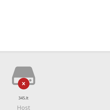
345.lt
Host