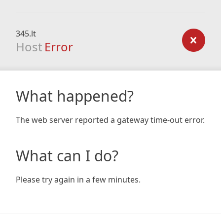
345.lt
Host
Error
What happened?
The web server reported a gateway time-out error.
What can I do?
Please try again in a few minutes.